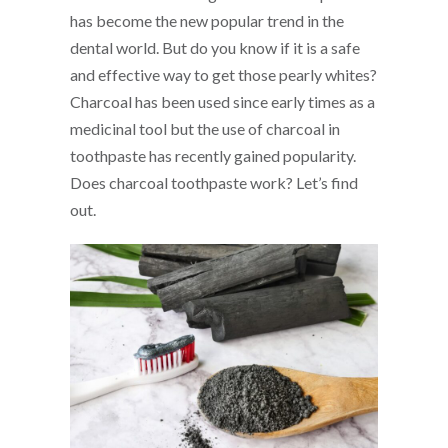
has become the new popular trend in the
dental world. But do you know if it is a safe
and effective way to get those pearly whites?
Charcoal has been used since early times as a
medicinal tool but the use of charcoal in
toothpaste has recently gained popularity.
Does charcoal toothpaste work? Let’s find
out.