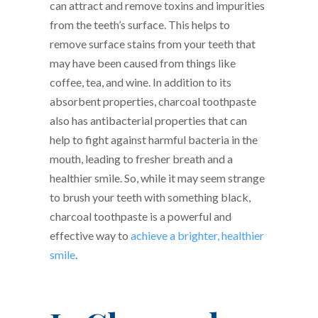
can attract and remove toxins and impurities
from the teeth’s surface. This helps to
remove surface stains from your teeth that
may have been caused from things like
coffee, tea, and wine. In addition to its
absorbent properties, charcoal toothpaste
also has antibacterial properties that can
help to fight against harmful bacteria in the
mouth, leading to fresher breath and a
healthier smile. So, while it may seem strange
to brush your teeth with something black,
charcoal toothpaste is a powerful and
effective way to
achieve a brighter, healthier
smile
.