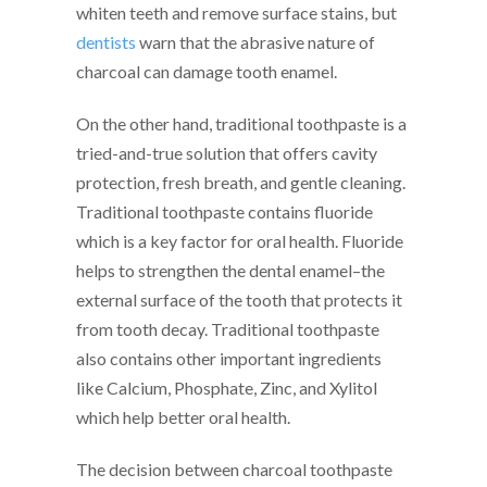
whiten teeth and remove surface stains, but
dentists
warn that the abrasive nature of
charcoal can damage tooth enamel.
On the other hand, traditional toothpaste is a
tried-and-true solution that offers cavity
protection, fresh breath, and gentle cleaning.
Traditional toothpaste contains fluoride
which is a key factor for oral health. Fluoride
helps to strengthen the dental enamel–the
external surface of the tooth that protects it
from tooth decay. Traditional toothpaste
also contains other important ingredients
like Calcium, Phosphate, Zinc, and Xylitol
which help better oral health.
The decision between charcoal toothpaste