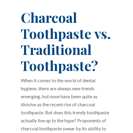
Charcoal
Toothpaste vs.
Traditional
Toothpaste?
When it comes to the world of dental
hygiene, there are always new trends
emerging, but none have been quite as
divisive as the recent rise of charcoal
toothpaste. But does this trendy toothpaste
actually live up to the hype? Proponents of
charcoal toothpaste swear by its ability to