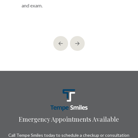
and exam.
Prev
Next
Return
to
start
of
page
Emergency Appointments Available
Call Tempe Smiles today to schedule a checkup or consultation