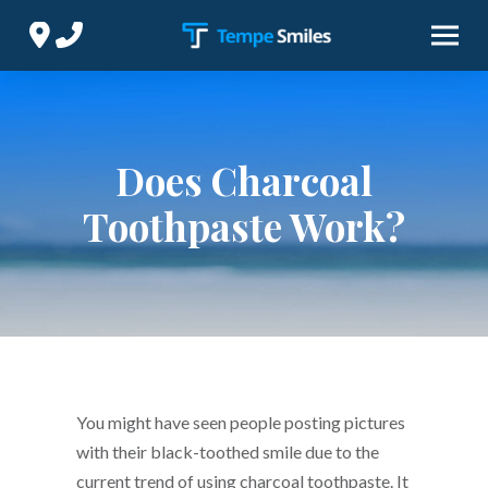
Skip
Skip
to
to
Content
footer
navigation
Does Charcoal
Toothpaste Work?
You might have seen people posting pictures
with their black-toothed smile due to the
current trend of using charcoal toothpaste. It