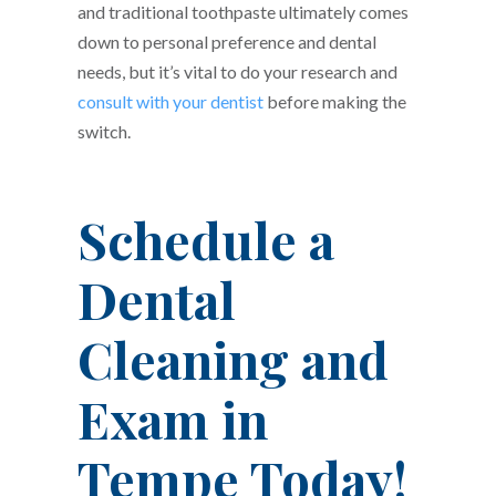
and traditional toothpaste ultimately comes
down to personal preference and dental
needs, but it’s vital to do your research and
consult with your dentist
before making the
switch.
Schedule a
Dental
Cleaning and
Exam in
Tempe Today!