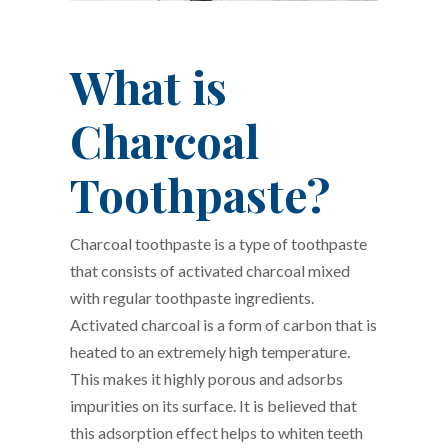
What is
Charcoal
Toothpaste?
Charcoal toothpaste is a type of toothpaste
that consists of activated charcoal mixed
with regular toothpaste ingredients.
Activated charcoal is a form of carbon that is
heated to an extremely high temperature.
This makes it highly porous and adsorbs
impurities on its surface. It is believed that
this adsorption effect helps to whiten teeth