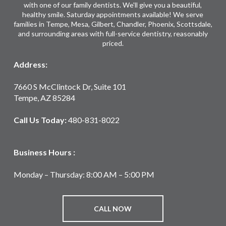
with one of our family dentists. We'll give you a beautiful,
healthy smile. Saturday appointments available! We serve
families in Tempe, Mesa, Gilbert, Chandler, Phoenix, Scottsdale,
and surrounding areas with full-service dentistry, reasonably
priced.
Address:
7660 S McClintock Dr, Suite 101
Tempe, AZ 85284
Call Us Today:
480-831-8022
Business Hours :
Monday – Thursday: 8:00 AM – 5:00 PM
CALL NOW