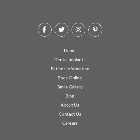
Home
Dental Implants
Patient Information
Book Online
Smile Gallery
Blog
About Us
Contact Us
Careers