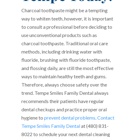
Charcoal toothpaste might be a tempting
way to whiten teeth, however, it is important
to consult a professional before deciding to
use unconventional products such as
charcoal toothpaste. Traditional oral care
methods, including drinking water with
fluoride, brushing with fluoride toothpaste,
and flossing daily, are still the most effective
ways to maintain healthy teeth and gums.
Therefore, always choose safety over the
trend. Tempe Smiles Family Dental always
recommends their patients have regular
dental checkups and practice proper oral
hygiene to
prevent dental problems
.
Contact
Tempe Smiles Family Dental
at (480) 831-
8022 to schedule your next dental cleaning