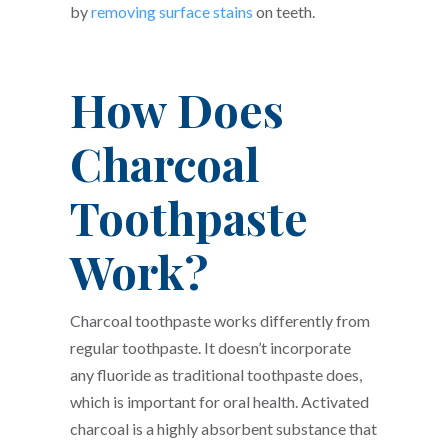
by
removing surface stains
on teeth.
How Does
Charcoal
Toothpaste
Work?
Charcoal toothpaste works differently from
regular toothpaste. It doesn’t incorporate
any fluoride as traditional toothpaste does,
which is important for oral health. Activated
charcoal is a highly absorbent substance that