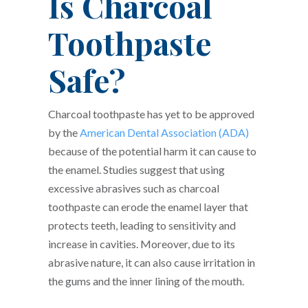
Is Charcoal
Toothpaste
Safe?
Charcoal toothpaste has yet to be approved
by the
American Dental Association (ADA)
because of the potential harm it can cause to
the enamel. Studies suggest that using
excessive abrasives such as charcoal
toothpaste can erode the enamel layer that
protects teeth, leading to sensitivity and
increase in cavities. Moreover, due to its
abrasive nature, it can also cause irritation in
the gums and the inner lining of the mouth.