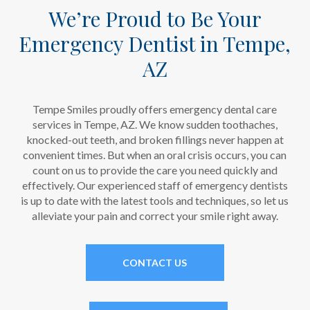
We’re Proud to Be Your
Emergency Dentist in Tempe,
AZ
Tempe Smiles proudly offers emergency dental care
services in Tempe, AZ. We know sudden toothaches,
knocked-out teeth, and broken fillings never happen at
convenient times. But when an oral crisis occurs, you can
count on us to provide the care you need quickly and
effectively. Our experienced staff of emergency dentists
is up to date with the latest tools and techniques, so let us
alleviate your pain and correct your smile right away.
CONTACT US