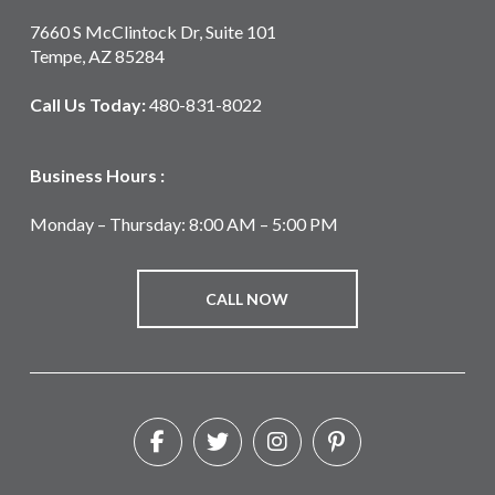
7660 S McClintock Dr, Suite 101
Tempe, AZ 85284
Call Us Today:
480-831-8022
Business Hours :
Monday – Thursday: 8:00 AM – 5:00 PM
CALL NOW