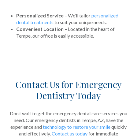
Personalized Service
– We’ll tailor
personalized
dental treatments
to suit your unique needs.
Convenient Location
– Located in the heart of
Tempe, our office is easily accessible.
Contact Us for Emergency
Dentistry Today
Don’t wait to get the emergency dental care services you
need. Our emergency dentists in Tempe, AZ, have the
experience and
technology to restore your smile
quickly
and effectively.
Contact us today
for immediate