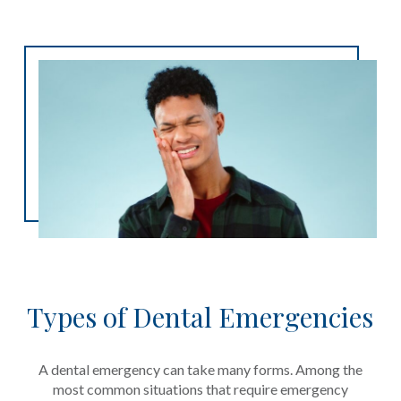
Types of Dental Emergencies
A dental emergency can take many forms. Among the
most common situations that require emergency