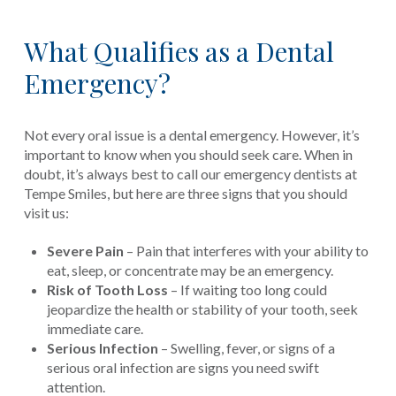
What Qualifies as a Dental
Emergency?
Not every oral issue is a dental emergency. However, it’s
important to know when you should seek care. When in
doubt, it’s always best to call our emergency dentists at
Tempe Smiles, but here are three signs that you should
visit us:
Severe Pain
– Pain that interferes with your ability to
eat, sleep, or concentrate may be an emergency.
Risk of Tooth Loss
– If waiting too long could
jeopardize the health or stability of your tooth, seek
immediate care.
Serious Infection
– Swelling, fever, or signs of a
serious oral infection are signs you need swift
attention.