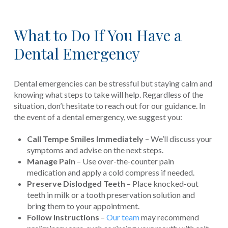
What to Do If You Have a
Dental Emergency
Dental emergencies can be stressful but staying calm and
knowing what steps to take will help. Regardless of the
situation, don’t hesitate to reach out for our guidance. In
the event of a dental emergency, we suggest you:
Call Tempe Smiles Immediately
– We’ll discuss your
symptoms and advise on the next steps.
Manage Pain
– Use over-the-counter pain
medication and apply a cold compress if needed.
Preserve Dislodged Teeth
– Place knocked-out
teeth in milk or a tooth preservation solution and
bring them to your appointment.
Follow Instructions
–
Our team
may recommend