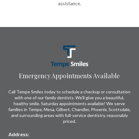
assistance.
Return
to
start
of
page
Emergency Appointments Available
Call Tempe Smiles today to schedule a checkup or consultation
with one of our family dentists. We'll give you a beautiful,
healthy smile. Saturday appointments available! We serve
families in Tempe, Mesa, Gilbert, Chandler, Phoenix, Scottsdale,
and surrounding areas with full-service dentistry, reasonably
priced.
Address: