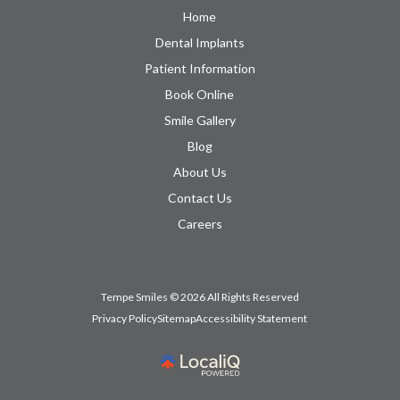
Home
Dental Implants
Patient Information
Book Online
Smile Gallery
Blog
About Us
Contact Us
Careers
Tempe Smiles © 2026 All Rights Reserved
Privacy Policy
Sitemap
Accessibility Statement