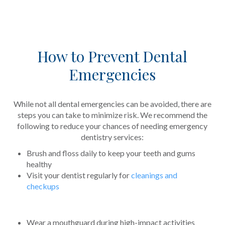
How to Prevent Dental
Emergencies
While not all dental emergencies can be avoided, there are
steps you can take to minimize risk. We recommend the
following to reduce your chances of needing emergency
dentistry services:
Brush and floss daily to keep your teeth and gums
healthy
Visit your dentist regularly for
cleanings and
checkups
Wear a mouthguard during high-impact activities