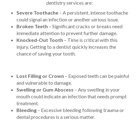
dentistry services are:
Severe Toothache
– A persistent, intense toothache
could signal an infection or another serious issue.
Broken Teeth
– Significant cracks or breaks need
immediate attention to prevent further damage.
Knocked-Out Tooth
– Time is critical with this
injury. Getting to a dentist quickly increases the
chance of saving your tooth.
Lost Filling or Crown
– Exposed teeth can be painful
and vulnerable to damage.
Swelling or Gum Abscess
– Any swelling in your
mouth could indicate an infection that needs prompt
treatment.
Bleeding
– Excessive bleeding following trauma or
dental procedures is a serious matter.