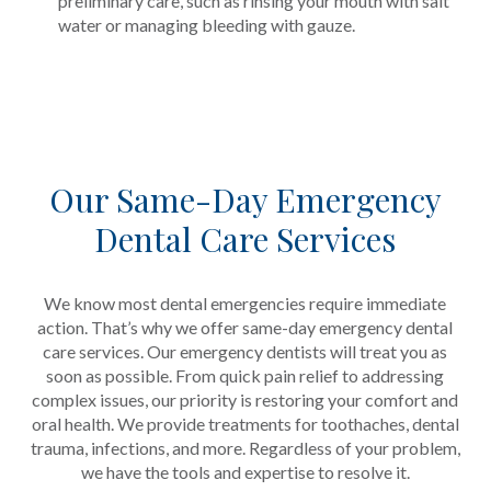
preliminary care, such as rinsing your mouth with salt
water or managing bleeding with gauze.
Our Same-Day Emergency
Dental Care Services
We know most dental emergencies require immediate
action. That’s why we offer same-day emergency dental
care services. Our emergency dentists will treat you as
soon as possible. From quick pain relief to addressing
complex issues, our priority is restoring your comfort and
oral health. We provide treatments for toothaches, dental
trauma, infections, and more. Regardless of your problem,
we have the tools and expertise to resolve it.