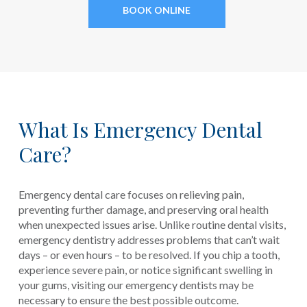
BOOK ONLINE
What Is Emergency Dental
Care?
Emergency dental care focuses on relieving pain,
preventing further damage, and preserving oral health
when unexpected issues arise. Unlike routine dental visits,
emergency dentistry addresses problems that can’t wait
days – or even hours – to be resolved. If you chip a tooth,
experience severe pain, or notice significant swelling in
your gums, visiting our emergency dentists may be
necessary to ensure the best possible outcome.