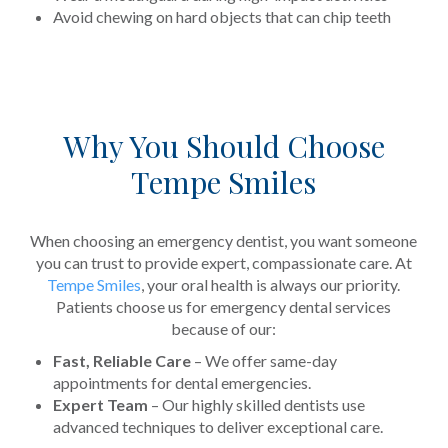
Avoid chewing on hard objects that can chip teeth
Why You Should Choose
Tempe Smiles
When choosing an emergency dentist, you want someone
you can trust to provide expert, compassionate care. At
Tempe Smiles
, your oral health is always our priority.
Patients choose us for emergency dental services
because of our:
Fast, Reliable Care
– We offer same-day
appointments for dental emergencies.
Expert Team
– Our highly skilled dentists use
advanced techniques to deliver exceptional care.