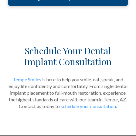
Schedule Your Dental
Implant Consultation
Tempe Smiles
is here to help you smile, eat, speak, and
enjoy life confidently and comfortably. From single dental
implant placement to full-mouth restoration, experience
the highest standards of care with our team in Tempe, AZ.
Contact us today to
schedule your consultation
.