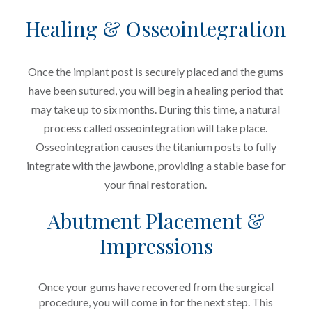
Healing & Osseointegration
Once the implant post is securely placed and the gums
have been sutured, you will begin a healing period that
may take up to six months. During this time, a natural
process called osseointegration will take place.
Osseointegration causes the titanium posts to fully
integrate with the jawbone, providing a stable base for
your final restoration.
Abutment Placement &
Impressions
Once your gums have recovered from the surgical
procedure, you will come in for the next step. This