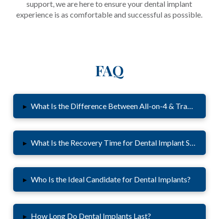
support, we are here to ensure your dental implant
experience is as comfortable and successful as possible.
FAQ
▸
What Is the Difference Between All-on-4 & Traditional 
▸
What Is the Recovery Time for Dental Implant Surgery?
▸
Who Is the Ideal Candidate for Dental Implants?
▸
How Long Do Dental Implants Last?