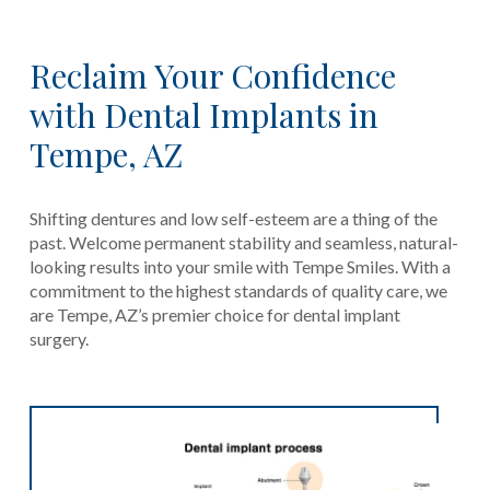
Reclaim Your Confidence
with Dental Implants in
Tempe, AZ
Shifting dentures and low self-esteem are a thing of the
past. Welcome permanent stability and seamless, natural-
looking results into your smile with Tempe Smiles. With a
commitment to the highest standards of quality care, we
are Tempe, AZ’s premier choice for dental implant
surgery.