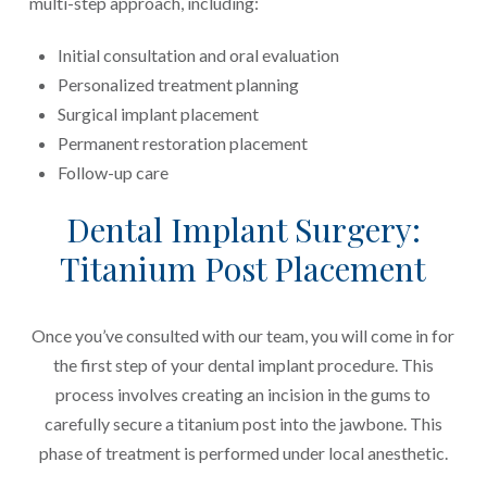
multi-step approach, including:
Initial consultation and oral evaluation
Personalized treatment planning
Surgical implant placement
Permanent restoration placement
Follow-up care
Dental Implant Surgery:
Titanium Post Placement
Once you’ve consulted with our team, you will come in for
the first step of your dental implant procedure. This
process involves creating an incision in the gums to
carefully secure a titanium post into the jawbone. This
phase of treatment is performed under local anesthetic.