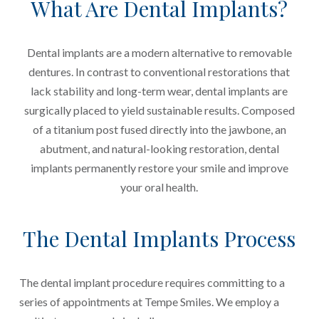
What Are Dental Implants?
Dental implants are a modern alternative to removable
dentures. In contrast to conventional restorations that
lack stability and long-term wear, dental implants are
surgically placed to yield sustainable results. Composed
of a titanium post fused directly into the jawbone, an
abutment, and natural-looking restoration, dental
implants permanently restore your smile and improve
your oral health.
The Dental Implants Process
The dental implant procedure requires committing to a
series of appointments at Tempe Smiles. We employ a