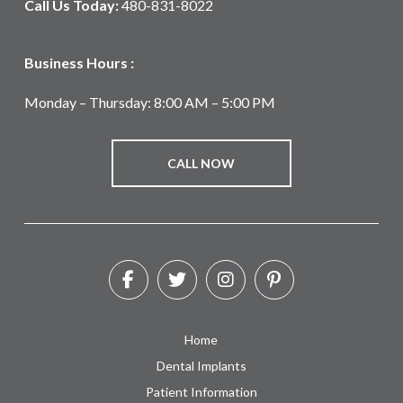
Call Us Today:
480-831-8022
Business Hours :
Monday – Thursday: 8:00 AM – 5:00 PM
CALL NOW
Home
Dental Implants
Patient Information