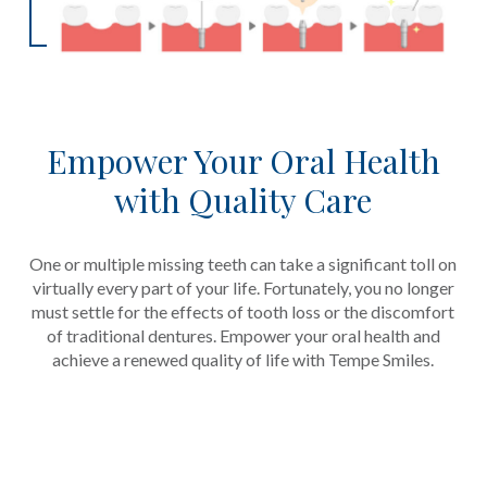
Empower Your Oral Health
with Quality Care
One or multiple missing teeth can take a significant toll on
virtually every part of your life. Fortunately, you no longer
must settle for the effects of tooth loss or the discomfort
of traditional dentures. Empower your oral health and
achieve a renewed quality of life with Tempe Smiles.