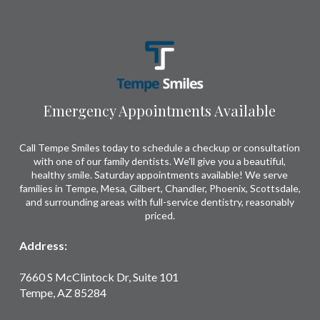
Return
to
start
of
page
Emergency Appointments Available
Call Tempe Smiles today to schedule a checkup or consultation
with one of our family dentists. We'll give you a beautiful,
healthy smile. Saturday appointments available! We serve
families in Tempe, Mesa, Gilbert, Chandler, Phoenix, Scottsdale,
and surrounding areas with full-service dentistry, reasonably
priced.
Address:
7660 S McClintock Dr, Suite 101
Tempe, AZ 85284