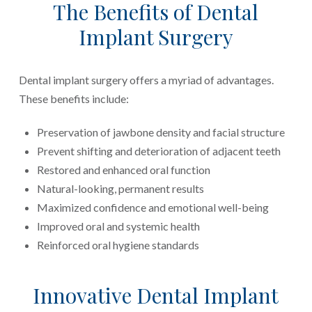
The Benefits of Dental
Implant Surgery
Dental implant surgery offers a myriad of advantages.
These benefits include:
Preservation of jawbone density and facial structure
Prevent shifting and deterioration of adjacent teeth
Restored and enhanced oral function
Natural-looking, permanent results
Maximized confidence and emotional well-being
Improved oral and systemic health
Reinforced oral hygiene standards
Innovative Dental Implant