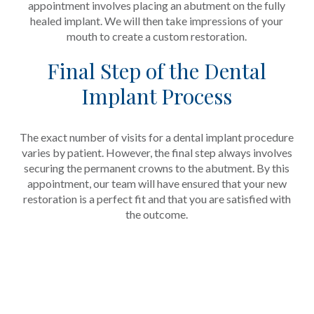
appointment involves placing an abutment on the fully
healed implant. We will then take impressions of your
mouth to create a custom restoration.
Final Step of the Dental
Implant Process
The exact number of visits for a dental implant procedure
varies by patient. However, the final step always involves
securing the permanent crowns to the abutment. By this
appointment, our team will have ensured that your new
restoration is a perfect fit and that you are satisfied with
the outcome.