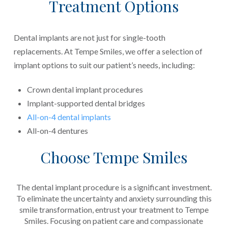
Treatment Options
Dental implants are not just for single-tooth
replacements. At Tempe Smiles, we offer a selection of
implant options to suit our patient’s needs, including:
Crown dental implant procedures
Implant-supported dental bridges
All-on-4 dental implants
All-on-4 dentures
Choose Tempe Smiles
The dental implant procedure is a significant investment.
To eliminate the uncertainty and anxiety surrounding this
smile transformation, entrust your treatment to Tempe
Smiles. Focusing on patient care and compassionate