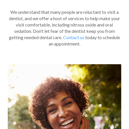
We understand that many people are reluctant to visit a
dentist, and we offer a host of services to help make your
visit comfortable, including nitrous oxide and oral
sedation. Don’t let fear of the dentist keep you from
getting needed dental care.
Contact us
today to schedule
an appointment.