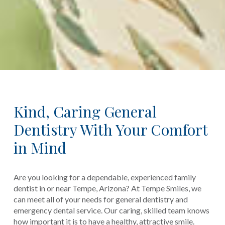
Kind, Caring General
Dentistry With Your Comfort
in Mind
Are you looking for a dependable, experienced family
dentist in or near Tempe, Arizona? At Tempe Smiles, we
can meet all of your needs for general dentistry and
emergency dental service. Our caring, skilled team knows
how important it is to have a healthy, attractive smile.