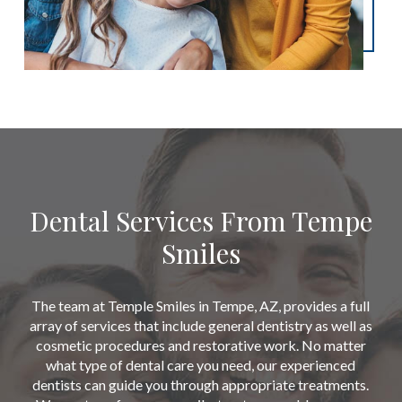
Dental Services From Tempe
Smiles
The team at Temple Smiles in Tempe, AZ, provides a full
array of services that include general dentistry as well as
cosmetic procedures and restorative work. No matter
what type of dental care you need, our experienced
dentists can guide you through appropriate treatments.