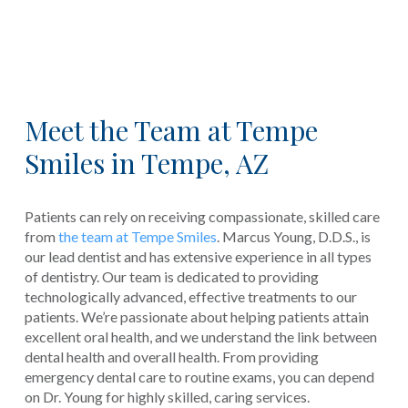
Meet the Team at Tempe
Smiles in Tempe, AZ
Patients can rely on receiving compassionate, skilled care
from
the team at Tempe Smiles
. Marcus Young, D.D.S., is
our lead dentist and has extensive experience in all types
of dentistry. Our team is dedicated to providing
technologically advanced, effective treatments to our
patients. We’re passionate about helping patients attain
excellent oral health, and we understand the link between
dental health and overall health. From providing
emergency dental care to routine exams, you can depend
on Dr. Young for highly skilled, caring services.