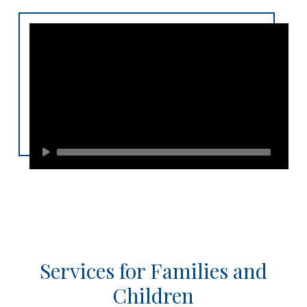
Services for Families and
Children