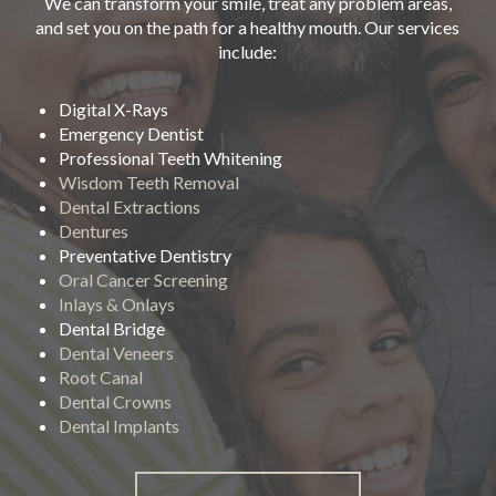
We can transform your smile, treat any problem areas,
and set you on the path for a healthy mouth. Our services
include:
Digital X-Rays
Emergency Dentist
Professional Teeth Whitening
Wisdom Teeth Removal
Dental Extractions
Dentures
Preventative Dentistry
Oral Cancer Screening
Inlays & Onlays
Dental Bridge
Dental Veneers
Root Canal
Dental Crowns
Dental Implants