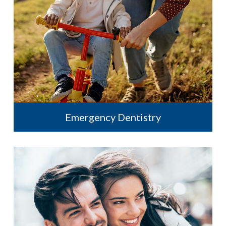
Emergency Dentistry