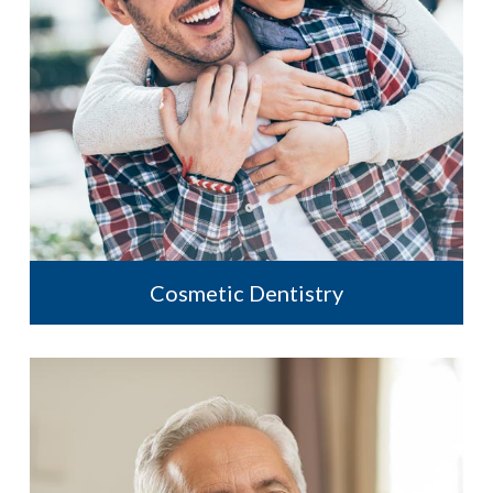
Cosmetic Dentistry