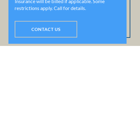
Insurance will be billed if applicable. Some
restrictions apply. Call for details.
CONTACT US