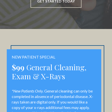
GET STARTED TODAY
NEW PATIENT SPECIAL
$99
General Cleaning,
Exam & X-Rays
*New Patients Only.
General cleaning can only be
completed in absence of periodontal disease. X-
rays taken are digital only. If you would like a
copy of your x-rays additional fees may apply.