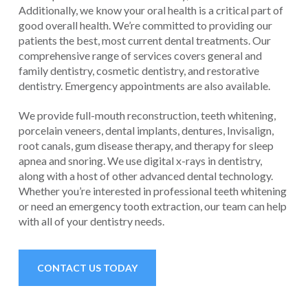
Additionally, we know your oral health is a critical part of
good overall health. We’re committed to providing our
patients the best, most current dental treatments. Our
comprehensive range of services covers general and
family dentistry, cosmetic dentistry, and restorative
dentistry. Emergency appointments are also available.
We provide full-mouth reconstruction, teeth whitening,
porcelain veneers, dental implants, dentures, Invisalign,
root canals, gum disease therapy, and therapy for sleep
apnea and snoring. We use digital x-rays in dentistry,
along with a host of other advanced dental technology.
Whether you’re interested in professional teeth whitening
or need an emergency tooth extraction, our team can help
with all of your dentistry needs.
CONTACT US TODAY