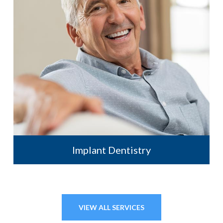
Implant Dentistry
VIEW ALL SERVICES