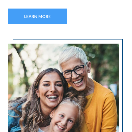
LEARN MORE