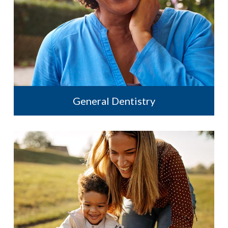
General Dentistry