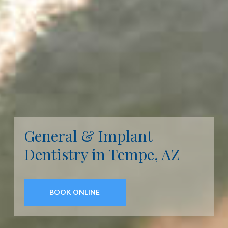
General & Implant
Dentistry in Tempe, AZ
BOOK ONLINE