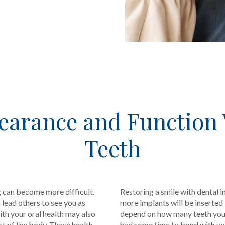
earance and Function
Teeth
g can become more difficult.
Restoring a smile with dental i
lead others to see you as
more implants will be inserted
th your oral health may also
depend on how many teeth you’r
est of the body. These health
had some time to bond with you