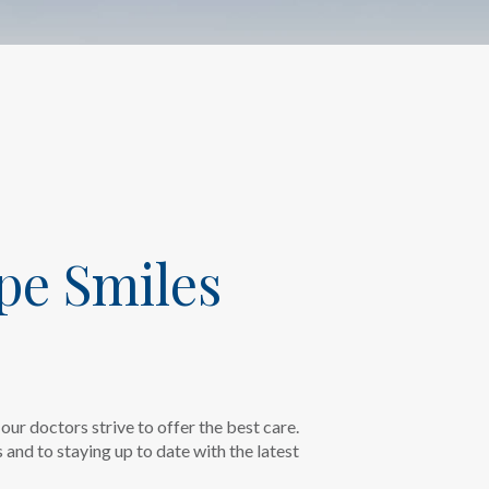
pe Smiles
our doctors strive to offer the best care.
and to staying up to date with the latest