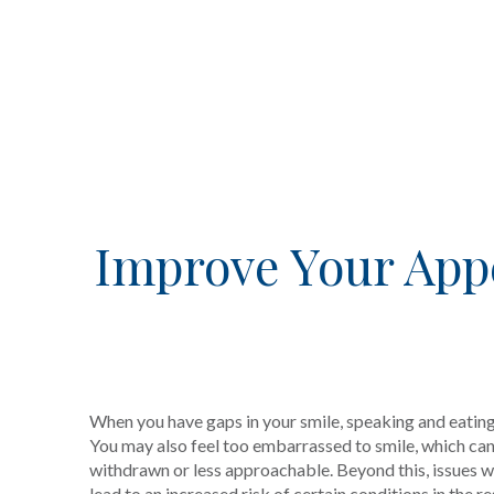
Improve Your App
When you have gaps in your smile, speaking and eatin
You may also feel too embarrassed to smile, which can 
withdrawn or less approachable. Beyond this, issues wi
lead to an increased risk of certain conditions in the r