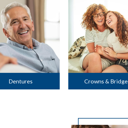
Dentures
Crowns & Bridge