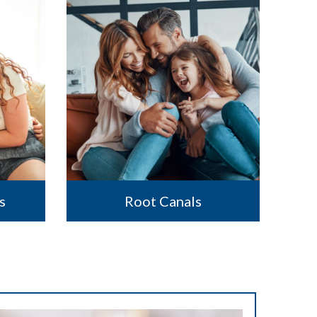
s
Root Canals