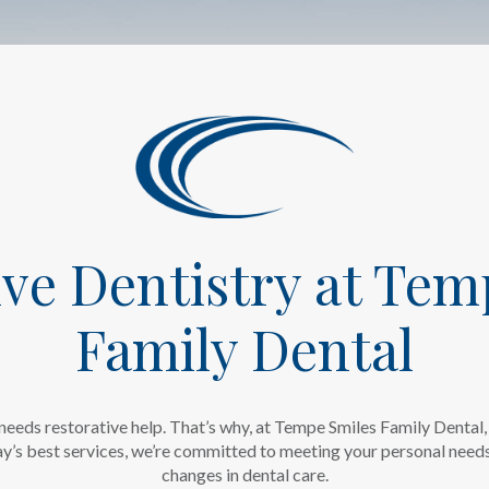
ive Dentistry at Tem
Family Dental
needs restorative help. That’s why, at Tempe Smiles Family Dental, 
’s best services, we’re committed to meeting your personal needs 
changes in dental care.