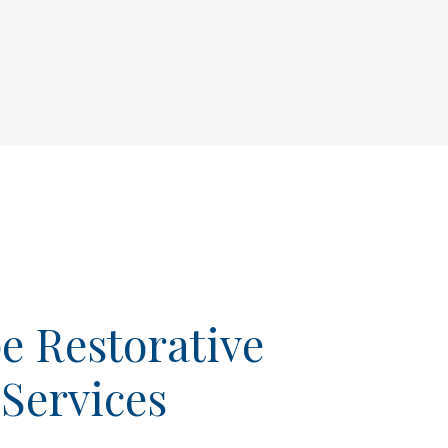
 Restorative
 Services