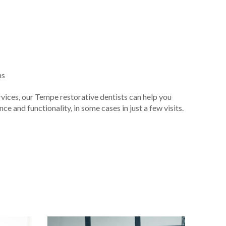
ns
vices, our Tempe restorative dentists can help you
e and functionality, in some cases in just a few visits.