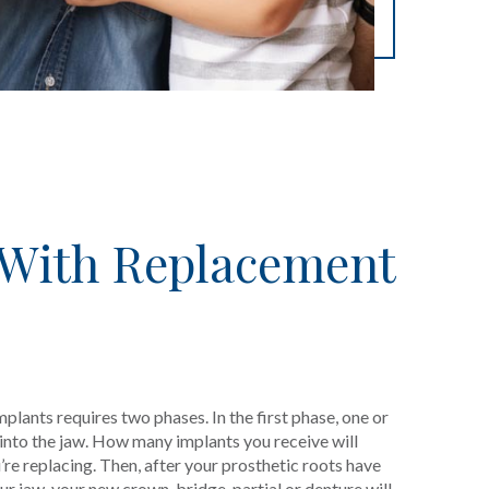
 With Replacement
mplants requires two phases. In the first phase, one or
 into the jaw. How many implants you receive will
e replacing. Then, after your prosthetic roots have
r jaw, your new crown, bridge, partial or denture will