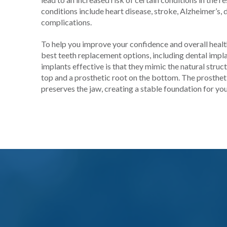
conditions include heart disease, stroke, Alzheimer’s,
complications.
To help you improve your confidence and overall health
best teeth replacement options, including dental imp
implants effective is that they mimic the natural struc
top and a prosthetic root on the bottom. The prostheti
preserves the jaw, creating a stable foundation for you