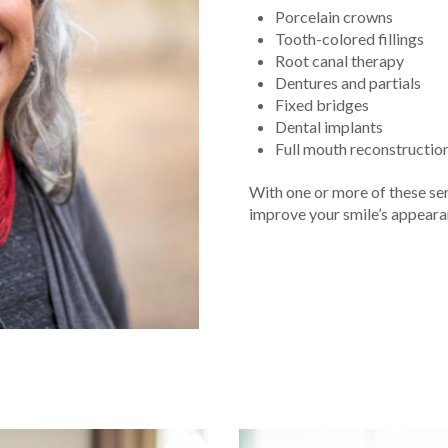
Porcelain crowns
Tooth-colored fillings
Root canal therapy
Dentures and partials
Fixed bridges
Dental implants
Full mouth reconstructio
With one or more of these ser
improve your smile’s appearanc