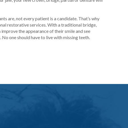
ants are, not every patient is a candidate. That’s why
al restorative services. With a traditional bridge,
an improve the appearance of their smile and see
l. No one should have to live with missing teeth.