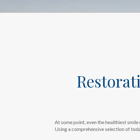
Restorat
At some point, even the healthiest smile 
Using a comprehensive selection of today