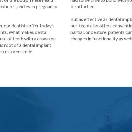
 diabetes, and even pregnancy
be attached.
But as effective as dental impl
, our dentists offer today’s
our team also offers convention
lants. What makes dental
partial, or denture, patients c
ture of teeth with a crown on
changes in functionality as wel
c root of a dental implant
r restored smile.