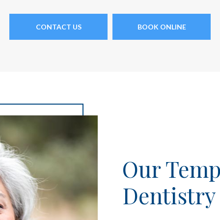
CONTACT US
BOOK ONLINE
Our Tempe
Dentistry