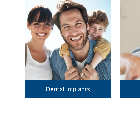
Dental Implants