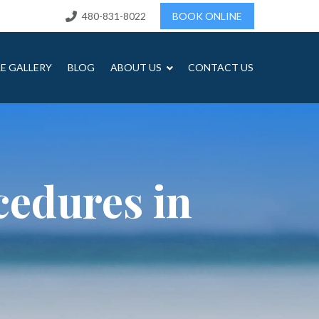
480-831-8022
BOOK ONLINE
LE GALLERY
BLOG
ABOUT US
CONTACT US
cedures in