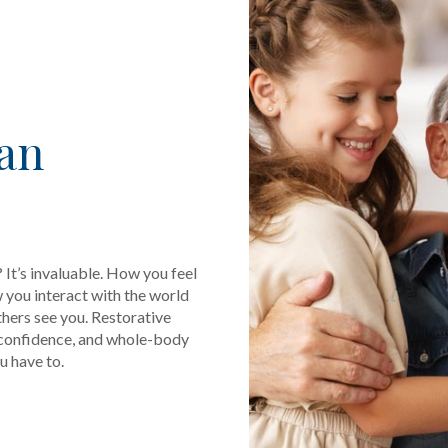
Can
 It’s invaluable. How you feel
 you interact with the world
thers see you. Restorative
-confidence, and whole-body
u have to.