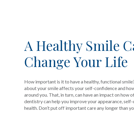
A Healthy Smile 
Change Your Life
How important is it to have a healthy, functional smile?
about your smile affects your self-confidence and how
around you. That, in turn, can have an impact on how o
dentistry can help you improve your appearance, self
health. Don’t put off important care any longer than yo