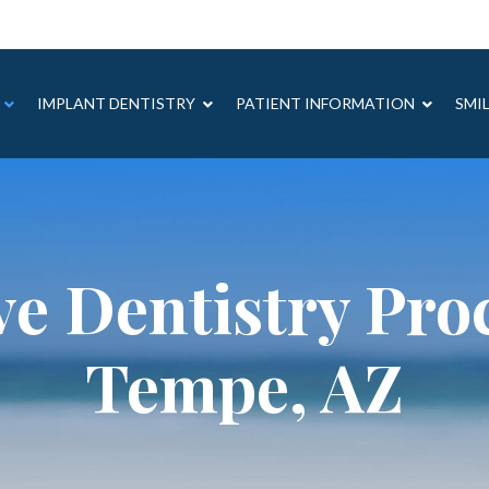
IMPLANT DENTISTRY
PATIENT INFORMATION
SMI
ve Dentistry Pro
Tempe, AZ