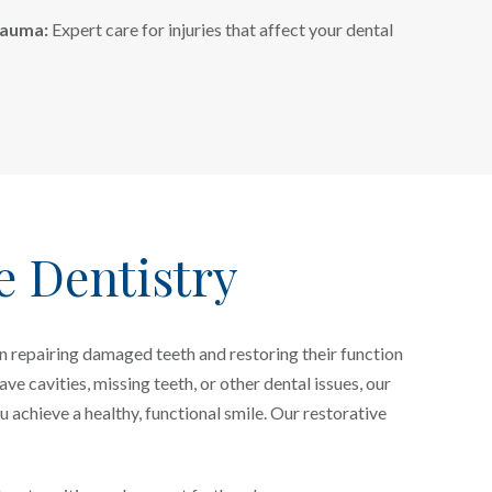
rauma:
Expert care for injuries that affect your dental
e Dentistry
n repairing damaged teeth and restoring their function
e cavities, missing teeth, or other dental issues, our
u achieve a healthy, functional smile. Our restorative