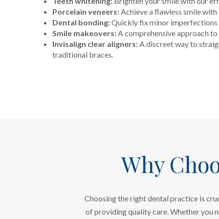
Teeth whitening:
Brighten your smile with our ef
Porcelain veneers:
Achieve a flawless smile wit
Dental bonding:
Quickly fix minor imperfections 
Smile makeovers:
A comprehensive approach to 
Invisalign clear aligners:
A discreet way to straig
traditional braces.
Why Choo
Choosing the right dental practice is cr
of providing quality care. Whether you 