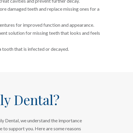
treat cavities and prevent further decay.
ore damaged teeth and replace missing ones for a
tures for improved function and appearance.
nt solution for missing teeth that looks and feels
 tooth that is infected or decayed.
y Dental?
mily Dental, we understand the importance
re to support you. Here are some reasons