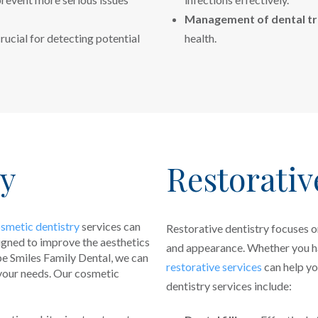
Management of dental t
rucial for detecting potential
health.
ry
Restorativ
smetic dentistry
services can
Restorative dentistry focuses o
signed to improve the aesthetics
and appearance. Whether you hav
pe Smiles Family Dental, we can
restorative services
can help yo
your needs. Our cosmetic
dentistry services include: