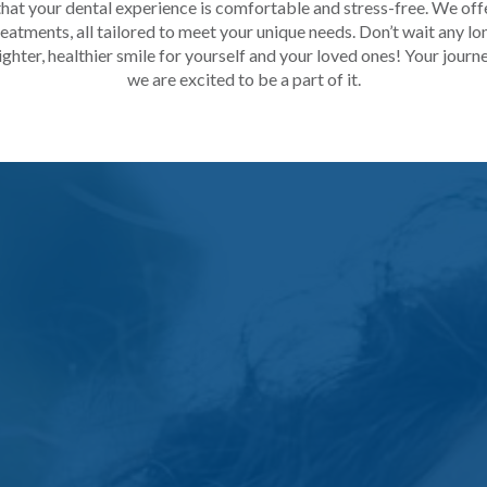
hat your dental experience is comfortable and stress-free. We offe
atments, all tailored to meet your unique needs. Don’t wait any lo
ghter, healthier smile for yourself and your loved ones! Your journe
we are excited to be a part of it.