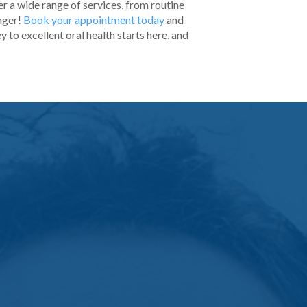
r a wide range of services, from routine
nger!
Book your appointment today
and
y to excellent oral health starts here, and