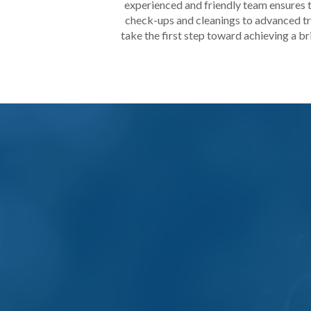
experienced and friendly team ensures t
check-ups and cleanings to advanced tre
take the first step toward achieving a bri