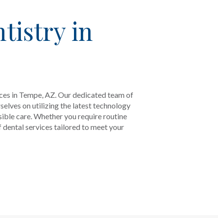
tistry in
ices in Tempe, AZ. Our dedicated team of
elves on utilizing the latest technology
sible care. Whether you require routine
dental services tailored to meet your