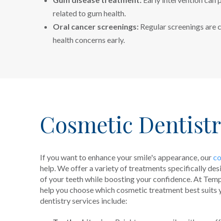
related to gum health.
Oral cancer screenings:
Regular screenings are c
health concerns early.
Cosmetic Dentist
If you want to enhance your smile's appearance, our
co
help. We offer a variety of treatments specifically de
of your teeth while boosting your confidence. At Tem
help you choose which cosmetic treatment best suits 
dentistry services include: