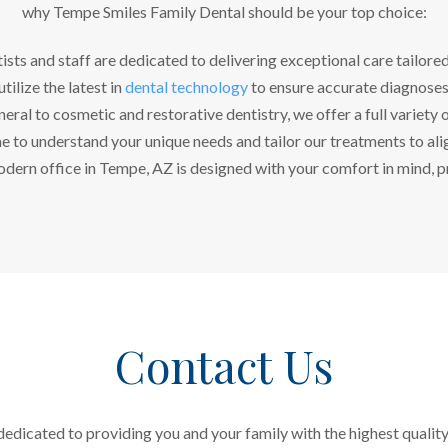
why Tempe Smiles Family Dental should be your top choice:
ists and staff are dedicated to delivering exceptional care tailore
tilize the latest in
dental technology
to ensure accurate diagnoses
ral to cosmetic and restorative dentistry, we offer a full variety o
 to understand your unique needs and tailor our treatments to alig
dern office in Tempe, AZ is designed with your comfort in mind, p
Contact Us
edicated to providing you and your family with the highest quality