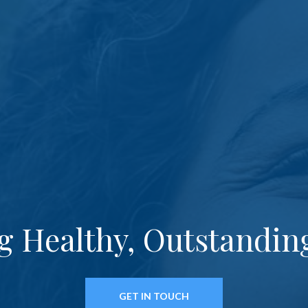
g Healthy, Outstandin
GET IN TOUCH