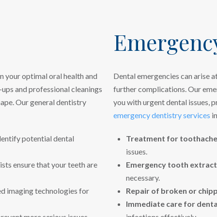
Emergency
n your optimal oral health and
Dental emergencies can arise at
-ups and professional cleanings
further complications. Our emer
hape. Our general dentistry
you with urgent dental issues, p
emergency dentistry services
in
entify potential dental
Treatment for toothache
issues.
ists ensure that your teeth are
Emergency tooth extract
necessary.
 imaging technologies for
Repair of broken or chip
Immediate care for dental
prevent more serious issues
infections effectively.