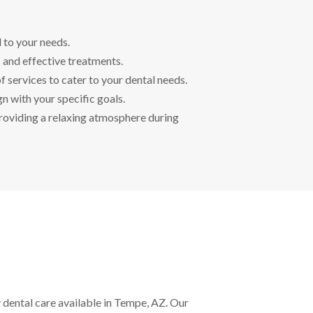
d to your needs.
 and effective treatments.
f services to cater to your dental needs.
n with your specific goals.
roviding a relaxing atmosphere during
 dental care available in Tempe, AZ. Our