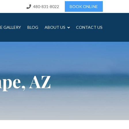
480-831-8022
BOOK ONLINE
LE GALLERY
BLOG
ABOUT US
CONTACT US
mpe, AZ