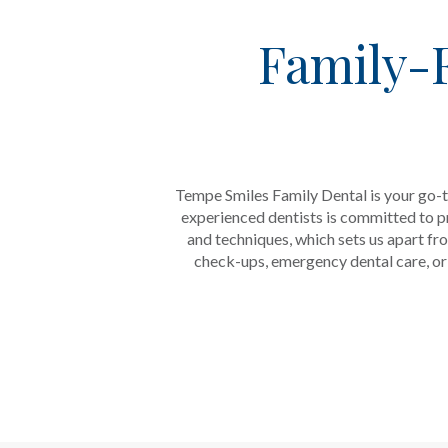
Family-F
Tempe Smiles Family Dental is your go-t
experienced dentists is committed to pr
and techniques, which sets us apart fr
check-ups, emergency dental care, or