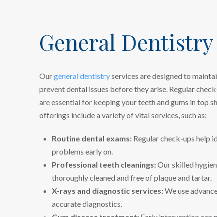
General Dentistry
Our
general dentistry
services are designed to maintai
prevent dental issues before they arise. Regular check
are essential for keeping your teeth and gums in top s
offerings include a variety of vital services, such as:
Routine dental exams:
Regular check-ups help id
problems early on.
Professional teeth cleanings:
Our skilled hygien
thoroughly cleaned and free of plaque and tartar.
X-rays and diagnostic services:
We use advanced
accurate diagnostics.
Gum disease treatment:
Early intervention can 