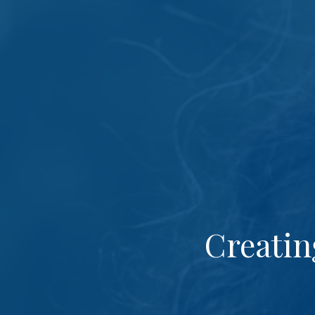
Creatin