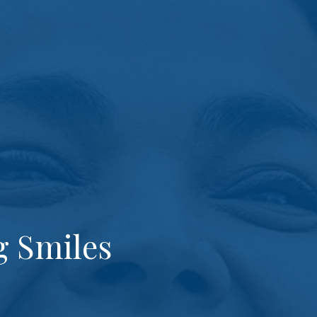
g Smiles