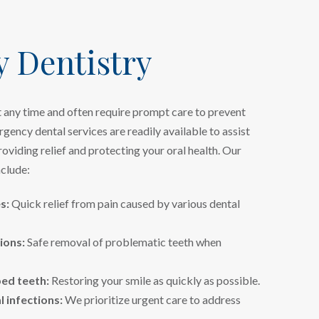
 Dentistry
 any time and often require prompt care to prevent
gency dental services are readily available to assist
roviding relief and protecting your oral health. Our
clude:
s:
Quick relief from pain caused by various dental
ions:
Safe removal of problematic teeth when
ped teeth:
Restoring your smile as quickly as possible.
 infections:
We prioritize urgent care to address