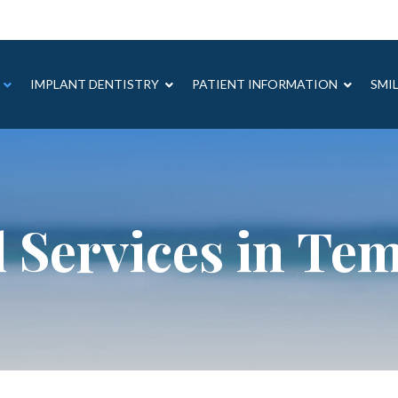
IMPLANT DENTISTRY
PATIENT INFORMATION
SMI
 Services in Te