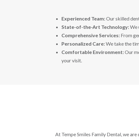
Experienced Team:
Our skilled dent
State-of-the-Art Technology:
We u
Comprehensive Services:
From gene
Personalized Care:
We take the time
Comfortable Environment:
Our mo
your visit.
At Tempe Smiles Family Dental, we are d