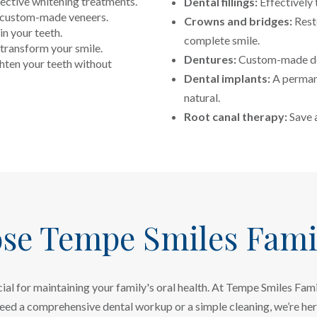
fective whitening treatments.
Dental fillings:
Effectively 
h custom-made veneers.
Crowns and bridges:
Rest
in your teeth.
complete smile.
transform your smile.
Dentures:
Custom-made den
hten your teeth without
Dental implants:
A permane
natural.
Root canal therapy:
Save a
se Tempe Smiles Famil
ucial for maintaining your family's oral health. At Tempe Smiles Fa
need a comprehensive dental workup or a simple cleaning, we’re he