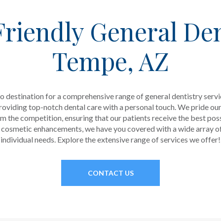
riendly General Den
Tempe, AZ
o destination for a comprehensive range of general dentistry serv
oviding top-notch dental care with a personal touch. We pride ours
om the competition, ensuring that our patients receive the best pos
 cosmetic enhancements, we have you covered with a wide array of 
individual needs. Explore the extensive range of services we offer!
CONTACT US