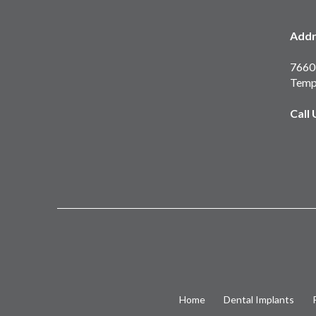
Addr
7660 
Temp
Call
Home
Dental Implants