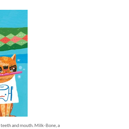
ir teeth and mouth. Milk-Bone, a