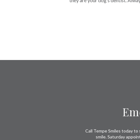
they are your dog’s dentist. Alwa
Return
to
start
of
page
Eme
Call Tempe Smiles today to s
smile. Saturday appoin