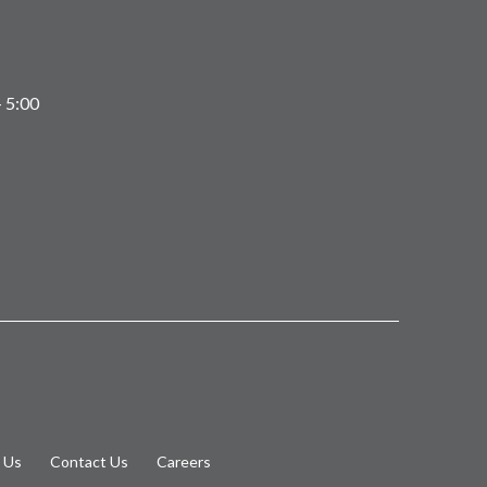
 5:00
 Us
Contact Us
Careers