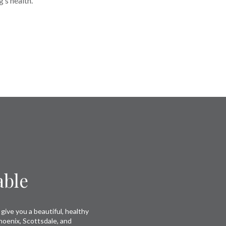
’s health.
able
give you a beautiful, healthy
hoenix, Scottsdale, and