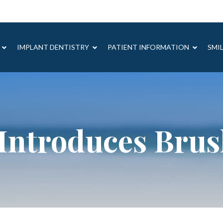
IMPLANT DENTISTRY
PATIENT INFORMATION
SMI
Introduces Bru