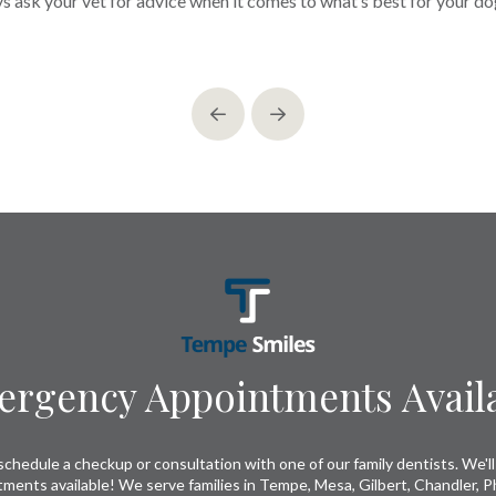
ys ask your vet for advice when it comes to what’s best for your dog
Prev
Next
rgency Appointments Avail
chedule a checkup or consultation with one of our family dentists. We'll 
tments available! We serve families in Tempe, Mesa, Gilbert, Chandler, P