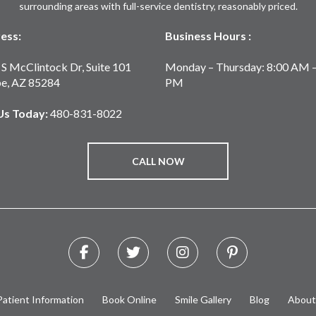
surrounding areas with full-service dentistry, reasonably priced.
ess:
Business Hours :
S McClintock Dr, Suite 101
Monday – Thursday: 8:00 AM –
e, AZ 85284
PM
 Us Today:
480-831-8022
CALL NOW
Patient Information
Book Online
Smile Gallery
Blog
About