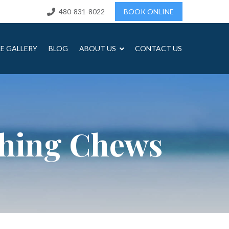
480-831-8022
BOOK ONLINE
LE GALLERY
BLOG
ABOUT US
CONTACT US
shing Chews