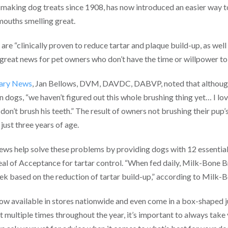
making dog treats since 1908, has now introduced an easier way to
mouths smelling great.
re “clinically proven to reduce tartar and plaque build-up, as well
s great news for pet owners who don’t have the time or willpower to
nary News
, Jan Bellows, DVM, DAVDC, DABVP, noted that although
in dogs, “we haven’t figured out this whole brushing thing yet… I l
don’t brush his teeth.” The result of owners not brushing their pup’
just three years of age.
ews help solve these problems by providing dogs with 12 essential
eal of Acceptance for tartar control. “When fed daily, Milk-Bone B
ek based on the reduction of tartar build-up,” according to Milk-
 available in stores nationwide and even come in a box-shaped ju
t multiple times throughout the year, it’s important to always take