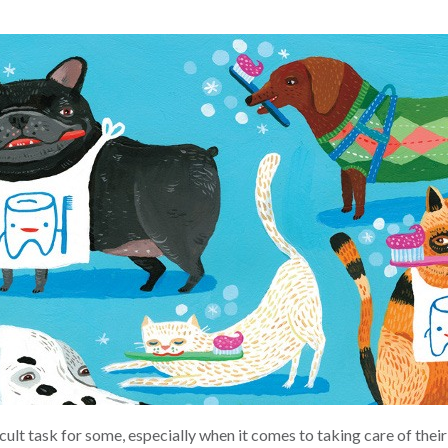
icult task for some, especially when it comes to taking care of the