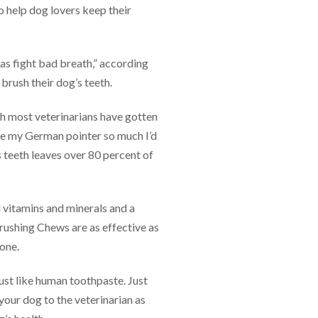
 help dog lovers keep their
 as fight bad breath,” according
 brush their dog’s teeth.
 most veterinarians have gotten
ove my German pointer so much I’d
s teeth leaves over 80 percent of
 vitamins and minerals and a
rushing Chews are as effective as
Bone.
st like human toothpaste. Just
 your dog to the veterinarian as