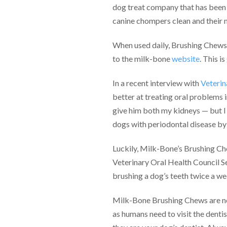
dog treat company that has been 
canine chompers clean and their 
When used daily, Brushing Chews a
to the milk-bone
website
. This i
In a recent interview with
Veteri
better at treating oral problems 
give him both my kidneys — but I 
dogs with periodontal disease by 
Luckily, Milk-Bone’s Brushing Ch
Veterinary Oral Health Council S
brushing a dog’s teeth twice a we
Milk-Bone Brushing Chews are now
as humans need to visit the dentis