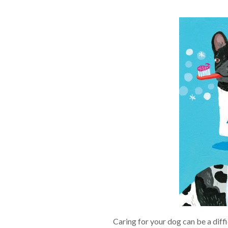
Caring for your dog can be a diff