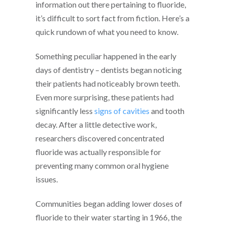
information out there pertaining to fluoride,
it’s difficult to sort fact from fiction. Here’s a
quick rundown of what you need to know.
Something peculiar happened in the early
days of dentistry – dentists began noticing
their patients had noticeably brown teeth.
Even more surprising, these patients had
significantly less
signs of cavities
and tooth
decay. After a little detective work,
researchers discovered concentrated
fluoride was actually responsible for
preventing many common oral hygiene
issues.
Communities began adding lower doses of
fluoride to their water starting in 1966, the