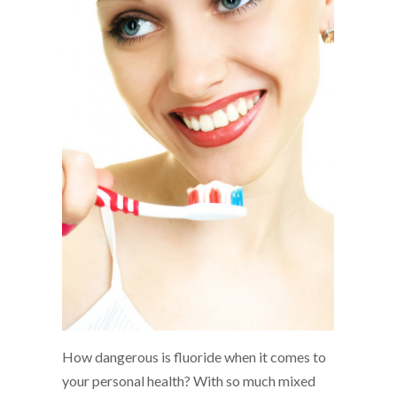
How dangerous is fluoride when it comes to
your personal health? With so much mixed