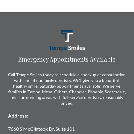
Return
to
start
of
page
Emergency Appointments Available
Call Tempe Smiles today to schedule a checkup or consultation
with one of our family dentists. We'll give you a beautiful,
healthy smile. Saturday appointments available! We serve
families in Tempe, Mesa, Gilbert, Chandler, Phoenix, Scottsdale,
and surrounding areas with full-service dentistry, reasonably
priced.
Address:
7660 S McClintock Dr, Suite 101