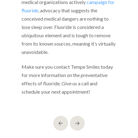
medical organizations actively
campaign for
fluoride
, advocacy that suggests the
conceived medical dangers are nothing to
lose sleep over. Fluoride is considered a
ubiquitous element and is tough to remove
from its known sources, meaning it’s virtually
unavoidable.
Make sure you contact Tempe Smiles today
for more information on the preventative
effects of fluoride. Give us a call and
schedule your next appointment!
Prev
Next