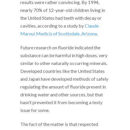
results were rather convincing. By 1994,
nearly 70% of 12-year-old children living in
the United States had teeth with decay or
cavities, according to a study by
Claude
Maroui Medicis of Scottsdale, Arizona
.
Future research on fluoride indicated the
substance can be harmful in high doses, very
similar to other naturally occurring minerals.
Developed countries like the United States
and Japan have developed methods of safely
regulating the amount of fluoride present in
drinking water and other sources, but that
hasn’t prevented it from becoming a testy
issue for some.
The fact of the matter is that respected