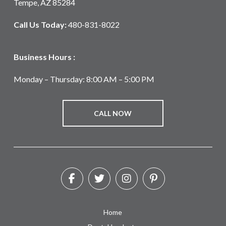
Tempe, AZ 85284
Call Us Today:
480-831-8022
Business Hours :
Monday – Thursday: 8:00 AM – 5:00 PM
CALL NOW
Home