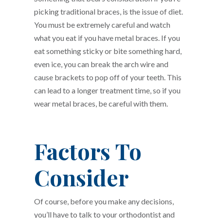
picking traditional braces, is the issue of diet.
You must be extremely careful and watch
what you eat if you have metal braces. If you
eat something sticky or bite something hard,
even ice, you can break the arch wire and
cause brackets to pop off of your teeth. This
can lead to a longer treatment time, so if you
wear metal braces, be careful with them.
Factors To
Consider
Of course, before you make any decisions,
you’ll have to talk to your orthodontist and