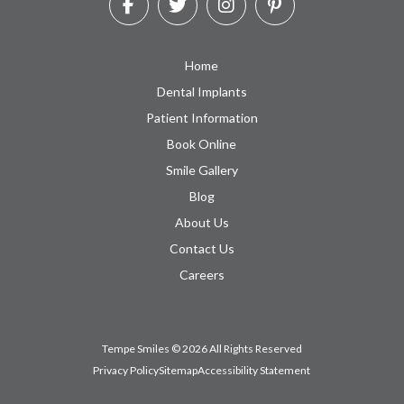
Home
Dental Implants
Patient Information
Book Online
Smile Gallery
Blog
About Us
Contact Us
Careers
Tempe Smiles © 2026 All Rights Reserved
Privacy Policy
Sitemap
Accessibility Statement