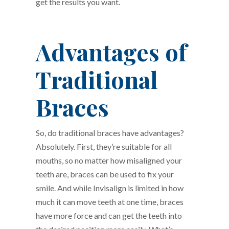
get the results you want.
Advantages of
Traditional
Braces
So, do traditional braces have advantages?
Absolutely. First, they’re suitable for all
mouths, so no matter how misaligned your
teeth are, braces can be used to fix your
smile. And while Invisalign is limited in how
much it can move teeth at one time, braces
have more force and can get the teeth into