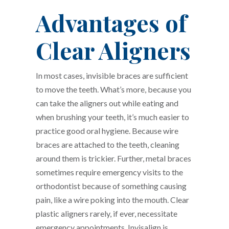
Advantages of
Clear Aligners
In most cases, invisible braces are sufficient
to move the teeth. What’s more, because you
can take the aligners out while eating and
when brushing your teeth, it’s much easier to
practice good oral hygiene. Because wire
braces are attached to the teeth, cleaning
around them is trickier. Further, metal braces
sometimes require emergency visits to the
orthodontist because of something causing
pain, like a wire poking into the mouth. Clear
plastic aligners rarely, if ever, necessitate
emergency appointments. Invisalign is