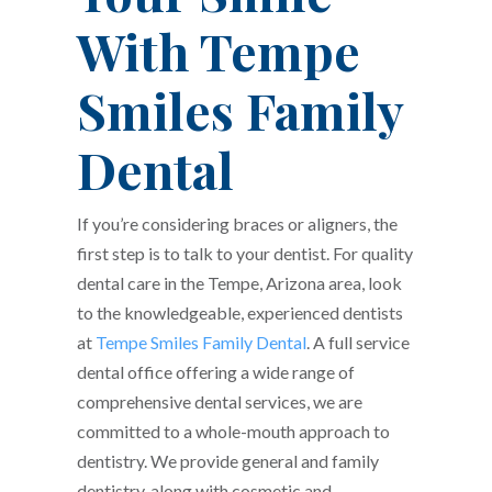
With Tempe
Smiles Family
Dental
If you’re considering braces or aligners, the
first step is to talk to your dentist. For quality
dental care in the Tempe, Arizona area, look
to the knowledgeable, experienced dentists
at
Tempe Smiles Family Dental
. A full service
dental office offering a wide range of
comprehensive dental services, we are
committed to a whole-mouth approach to
dentistry. We provide general and family
dentistry, along with cosmetic and