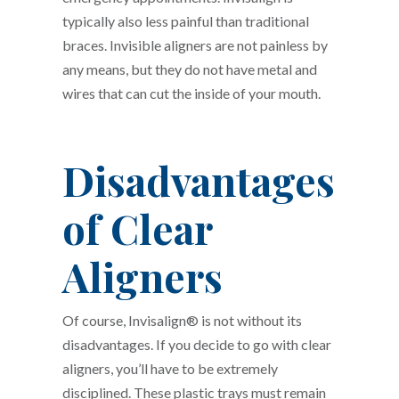
typically also less painful than traditional
braces. Invisible aligners are not painless by
any means, but they do not have metal and
wires that can cut the inside of your mouth.
Disadvantages
of Clear
Aligners
Of course, Invisalign® is not without its
disadvantages. If you decide to go with clear
aligners, you’ll have to be extremely
disciplined. These plastic trays must remain