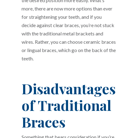
the desired position more easily. What’s
more, there are now more options than ever
for straightening your teeth, and if you
decide against clear braces, you’re not stuck
with the traditional metal brackets and
wires. Rather, you can choose ceramic braces
or lingual braces, which go on the back of the
teeth.
Disadvantages
of Traditional
Braces
Something that bears consideration if you’re