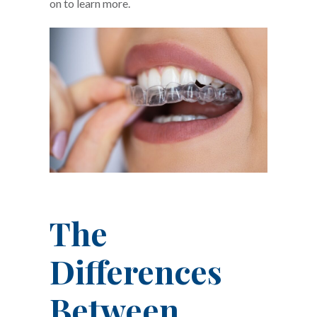
on to learn more.
The
Differences
Between