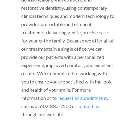
restorative dentistry, using contemporary
clinical techniques and modern technology to
provide comfortable and efficient
treatments, delivering gentle, precise care
for your entire family. Because we offer all of
our treatments in a single office, we can
provide our patients with a personalized
experience, improved comfort, and excellent
results. We’re committed to working with
you to ensure you are satisfied with the look
and health of your smile. For more
information or to
request an appointment
,
call us at 602-830-7500 or
contact us
through our website.