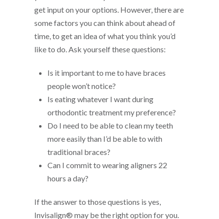
get input on your options. However, there are
some factors you can think about ahead of
time, to get an idea of what you think you’d
like to do. Ask yourself these questions:
Is it important to me to have braces
people won’t notice?
Is eating whatever I want during
orthodontic treatment my preference?
Do I need to be able to clean my teeth
more easily than I’d be able to with
traditional braces?
Can I commit to wearing aligners 22
hours a day?
If the answer to those questions is yes,
Invisalign® may be the right option for you.