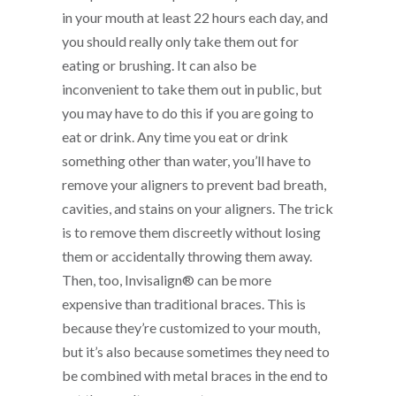
in your mouth at least 22 hours each day, and
you should really only take them out for
eating or brushing. It can also be
inconvenient to take them out in public, but
you may have to do this if you are going to
eat or drink. Any time you eat or drink
something other than water, you’ll have to
remove your aligners to prevent bad breath,
cavities, and stains on your aligners. The trick
is to remove them discreetly without losing
them or accidentally throwing them away.
Then, too, Invisalign® can be more
expensive than traditional braces. This is
because they’re customized to your mouth,
but it’s also because sometimes they need to
be combined with metal braces in the end to