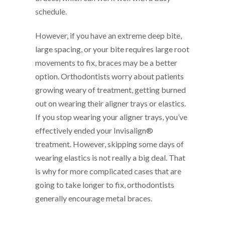
schedule.
However, if you have an extreme deep bite,
large spacing, or your bite requires large root
movements to fix, braces may be a better
option. Orthodontists worry about patients
growing weary of treatment, getting burned
out on wearing their aligner trays or elastics.
If you stop wearing your aligner trays, you’ve
effectively ended your Invisalign®
treatment. However, skipping some days of
wearing elastics is not really a big deal. That
is why for more complicated cases that are
going to take longer to fix, orthodontists
generally encourage metal braces.