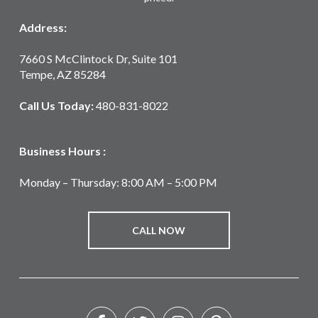
Address:
7660 S McClintock Dr, Suite 101
Tempe, AZ 85284
Call Us Today:
480-831-8022
Business Hours :
Monday – Thursday: 8:00 AM – 5:00 PM
CALL NOW