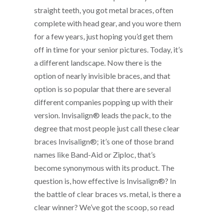
straight teeth, you got metal braces, often
complete with head gear, and you wore them
for a few years, just hoping you’d get them
off in time for your senior pictures. Today, it’s
a different landscape. Now there is the
option of nearly invisible braces, and that
option is so popular that there are several
different companies popping up with their
version. Invisalign® leads the pack, to the
degree that most people just call these clear
braces Invisalign®; it’s one of those brand
names like Band-Aid or Ziploc, that’s
become synonymous with its product. The
question is, how effective is Invisalign®? In
the battle of clear braces vs. metal, is there a
clear winner? We’ve got the scoop, so read