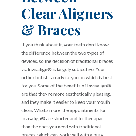
Clear Aligners
& Braces
If you think about it, your teeth don’t know
the difference between the two types of
devices, so the decision of traditional braces
vs. Invisalign® is largely subjective. Your
orthodontist can advise you on which is best
for you. Some of the benefits of Invisalign®
are that they’re more aesthetically pleasing,
and they make it easier to keep your mouth
clean. What’s more, the appointments for
Invisalign® are shorter and further apart
than the ones you need with traditional
braces, which can work well with a busy