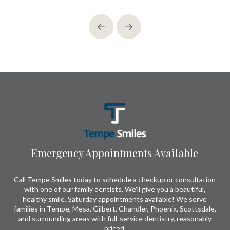
Prev
Next
Return
to
start
of
page
Emergency Appointments Available
Call Tempe Smiles today to schedule a checkup or consultation
with one of our family dentists. We'll give you a beautiful,
healthy smile. Saturday appointments available! We serve
families in Tempe, Mesa, Gilbert, Chandler, Phoenix, Scottsdale,
and surrounding areas with full-service dentistry, reasonably
priced.