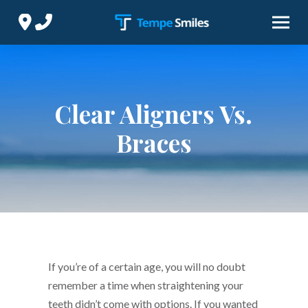
Skip
Skip
to
to
Content
footer
navigation
Clear Aligners Vs.
Braces
If you’re of a certain age, you will no doubt
remember a time when straightening your
teeth didn’t come with options. If you wanted