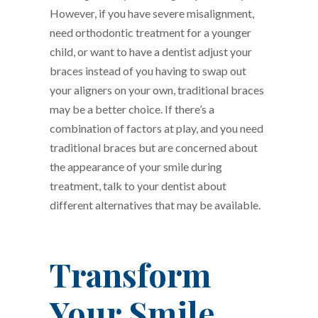
However, if you have severe misalignment,
need orthodontic treatment for a younger
child, or want to have a dentist adjust your
braces instead of you having to swap out
your aligners on your own, traditional braces
may be a better choice. If there’s a
combination of factors at play, and you need
traditional braces but are concerned about
the appearance of your smile during
treatment, talk to your dentist about
different alternatives that may be available.
Transform
Your Smile